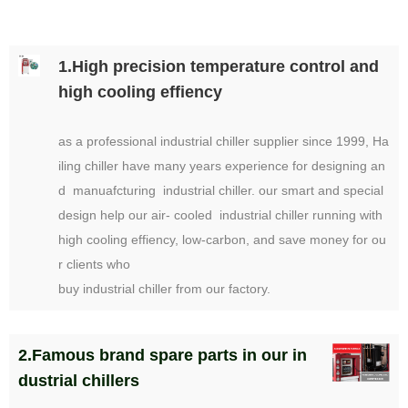
1.High precision temperature control and
high cooling effiency
as a professional industrial chiller supplier since 1999, Ha
iling chiller have many years experience for designing an
d manuafcturing industrial chiller. our smart and special
design help our air- cooled industrial chiller running with
high cooling effiency, low-carbon, and save money for ou
r clients who
buy industrial chiller from our factory.
2.Famous brand spare parts in our in
dustrial chillers