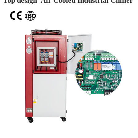
Top design Air Cooled Industrial Chiller