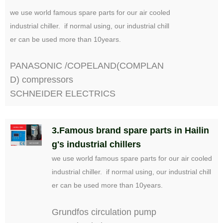
we use world famous spare parts for our air cooled
industrial chiller. if normal using, our industrial chill
er can be used more than 10years.
PANASONIC /COPELAND(COMPLAN
D) compressors
SCHNEIDER ELECTRICS
3.Famous brand spare parts in Hailin
g's industrial chillers
we use world famous spare parts for our air cooled
industrial chiller. if normal using, our industrial chill
er can be used more than 10years.
Grundfos circulation pump