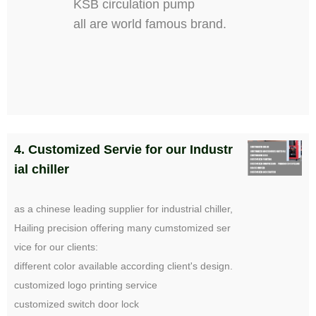
KSB circulation pump
all are world famous brand.
4. Customized Servie for our Industr
ial chiller
as a chinese leading supplier for industrial chiller,
Hailing precision offering many cumstomized ser
vice for our clients:
different color available according client's design.
customized logo printing service
customized switch door lock