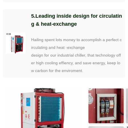
5.Leading inside design for circulatin
g & heat-exchange
Hailing spent lots money to accomplish a perfect c
irculating and heat -exchange
design for our industrial chiller, that technology off
er high cooling effiency, and save energy, keep lo
w carbon for the enviroment.