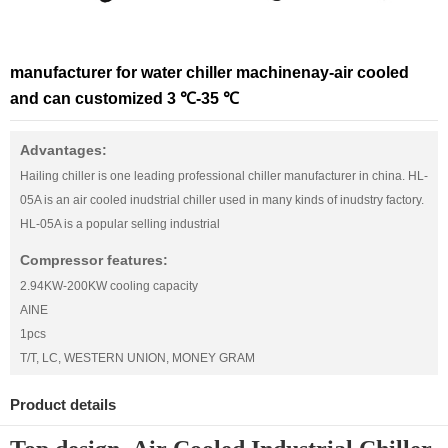
manufacturer for water chiller machinenay-air cooled
and can customized 3 ℃-35 ℃
Advantages:
Hailing chiller is one leading professional chiller manufacturer in china. HL-
05A is an air cooled inudstrial chiller used in many kinds of inudstry factory.
HL-05A is a popular selling industrial
Compressor features:
2.94KW-200KW cooling capacity
AINE
1pcs
T/T, LC, WESTERN UNION, MONEY GRAM
Product details