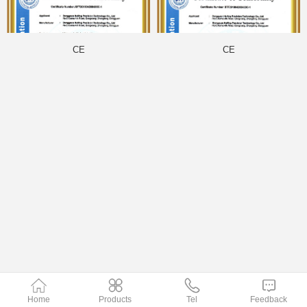
CE
CE
Home
Products
Tel
Feedback