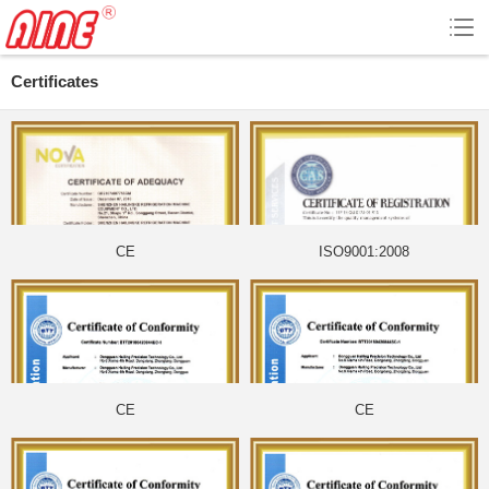
Certificates
CE
ISO9001:2008
CE
CE