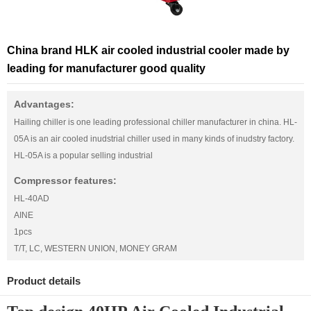
China brand HLK air cooled industrial cooler made by
leading for manufacturer good quality
Advantages:
Hailing chiller is one leading professional chiller manufacturer in china. HL-
05A is an air cooled inudstrial chiller used in many kinds of inudstry factory.
HL-05A is a popular selling industrial
Compressor features:
HL-40AD
AINE
1pcs
T/T, LC, WESTERN UNION, MONEY GRAM
Product details