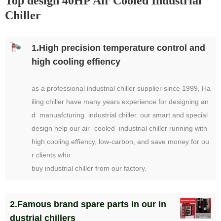
Top design 40HP Air Cooled Industrial
Chiller
1.High precision temperature control and
high cooling effiency
as a professional industrial chiller supplier since 1999, Ha
iling chiller have many years experience for designing an
d manuafcturing industrial chiller. our smart and special
design help our air- cooled industrial chiller running with
high cooling effiency, low-carbon, and save money for ou
r clients who
buy industrial chiller from our factory.
2.Famous brand spare parts in our in
dustrial chillers