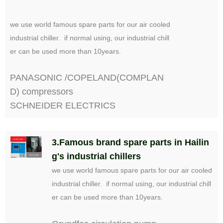
we use world famous spare parts for our air cooled
industrial chiller. if normal using, our industrial chill
er can be used more than 10years.
PANASONIC /COPELAND(COMPLAN
D) compressors
SCHNEIDER ELECTRICS
3.Famous brand spare parts in Hailin
g's industrial chillers
we use world famous spare parts for our air cooled
industrial chiller. if normal using, our industrial chill
er can be used more than 10years.