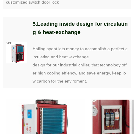
customized switch door lock
5.Leading inside design for circulatin
g & heat-exchange
Hailing spent lots money to accomplish a perfect c
irculating and heat -exchange
design for our industrial chiller, that technology off
er high cooling effiency, and save energy, keep lo
w carbon for the enviroment.