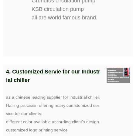
Grundfos circulation pump
KSB circulation pump
all are world famous brand.
4. Customized Servie for our Industr
ial chiller
as a chinese leading supplier for industrial chiller,
Hailing precision offering many cumstomized ser
vice for our clients:
different color available according client's design.
customized logo printing service